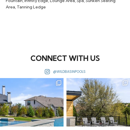
Fountain
,
Infinity Edge
,
Lounge Area
,
Spa
,
Sunken Seating
Area
,
Tanning Ledge
CONNECT WITH US
@WILDBASINPOOLS