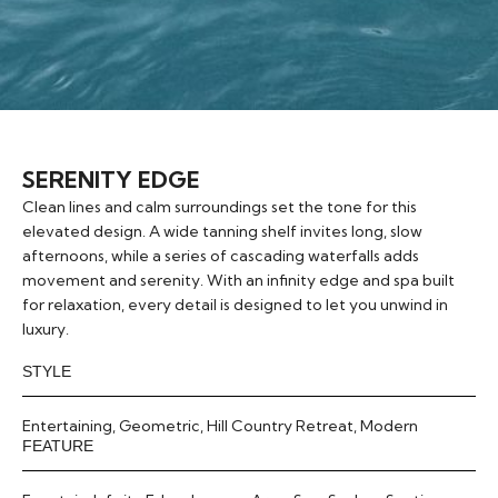
SERENITY EDGE
Clean lines and calm surroundings set the tone for this
elevated design. A wide tanning shelf invites long, slow
afternoons, while a series of cascading waterfalls adds
movement and serenity. With an infinity edge and spa built
for relaxation, every detail is designed to let you unwind in
luxury.
STYLE
Entertaining
,
Geometric
,
Hill Country Retreat
,
Modern
FEATURE