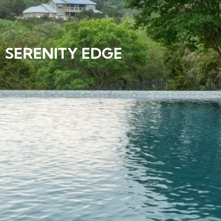
SERENITY EDGE