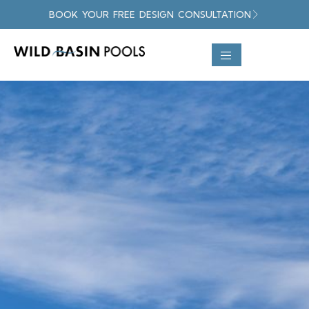
BOOK YOUR FREE DESIGN CONSULTATION