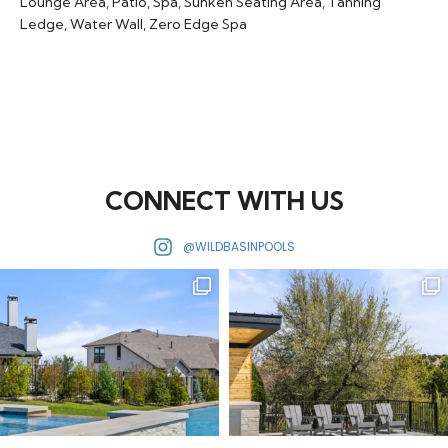
Lounge Area
,
Patio
,
Spa
,
Sunken Seating Area
,
Tanning
Ledge
,
Water Wall
,
Zero Edge Spa
CONNECT WITH US
@WILDBASINPOOLS