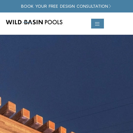
BOOK YOUR FREE DESIGN CONSULTATION