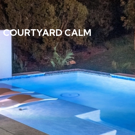
COURTYARD CALM