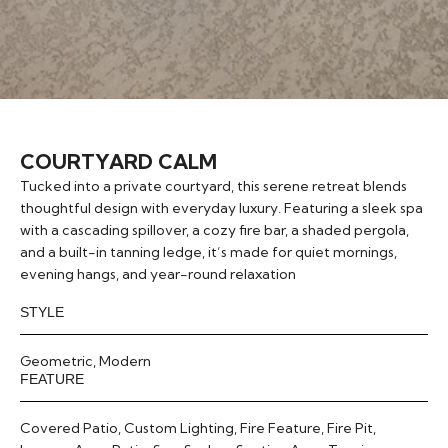
COURTYARD CALM
Tucked into a private courtyard, this serene retreat blends
thoughtful design with everyday luxury. Featuring a sleek spa
with a cascading spillover, a cozy fire bar, a shaded pergola,
and a built-in tanning ledge, it’s made for quiet mornings,
evening hangs, and year-round relaxation
STYLE
Geometric
,
Modern
FEATURE
Covered Patio
,
Custom Lighting
,
Fire Feature
,
Fire Pit
,